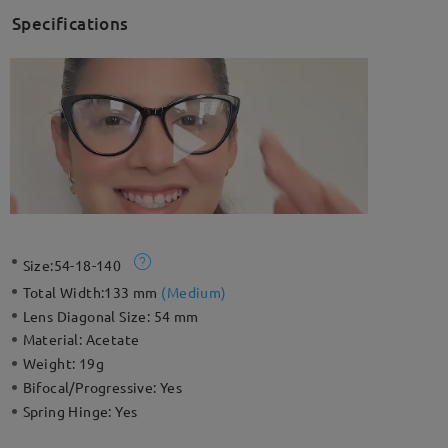
Specifications
Size:
54-18-140
Total Width:
133 mm
(
Medium
)
Lens Diagonal Size:
54 mm
Material:
Acetate
Weight:
19g
Bifocal/Progressive:
Yes
Spring Hinge:
Yes