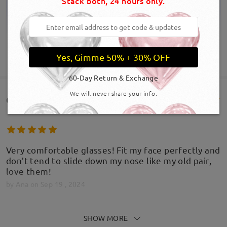
Stack both, 24 hours only.
Yes, Gimme 50% + 30% OFF
SHOW MORE
60-Day Return & Exchange
We will never share your info.
Customer Reviews(90)
Very comfortable glasses! Fit my face perfectly and
don’t tend to slide down my nose like my old pair,
love them!
by
Ana
on
Sep 19 , 2024
SHOW MORE