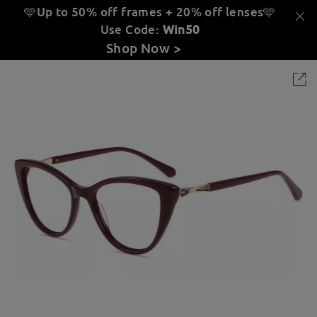
🩵Up to 50% off frames + 20% off lenses
🩵
Use Code:
Win50
Shop Now >