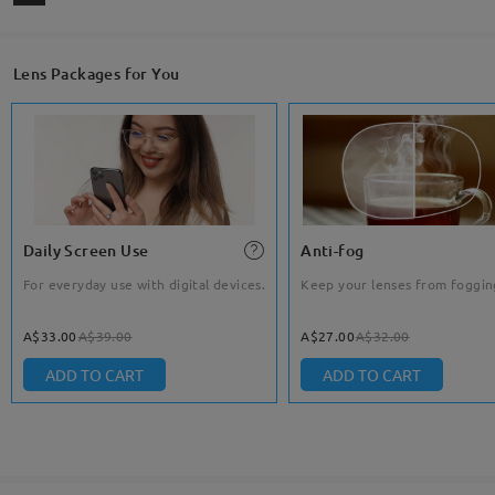
Lens Packages for You
Daily Screen Use
Anti-fog
For everyday use with digital devices.
Keep your lenses from foggin
A$33.00
A$39.00
A$27.00
A$32.00
ADD TO CART
ADD TO CART