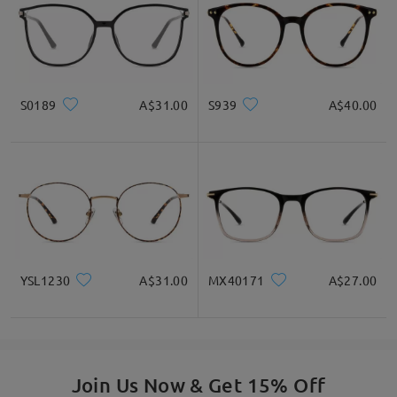
S0189
A$31.00
S939
A$40.00
YSL1230
A$31.00
MX40171
A$27.00
Join Us Now & Get 15% Off