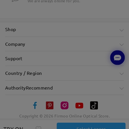
We are always online for you.
Shop
Company
Support
Country / Region
AuthorityRecommend
Copyright ©
2026
Firmoo Online Optical Store.
TRY ON
Select Lenses