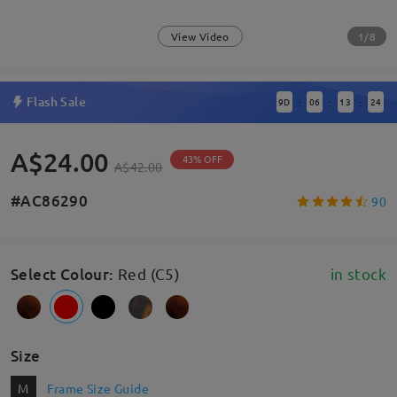
1/8
View Video
Flash Sale
9
D
06
13
24
:
:
:
A$24.00
43% OFF
A$42.00
#AC86290
90
Select Colour
:
Red (C5)
in stock
Size
M
Frame Size Guide