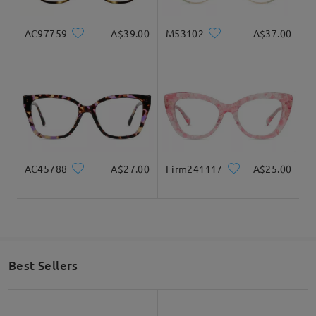
AC97759
A$39.00
M53102
A$37.00
AC45788
A$27.00
Firm241117
A$25.00
Best Sellers