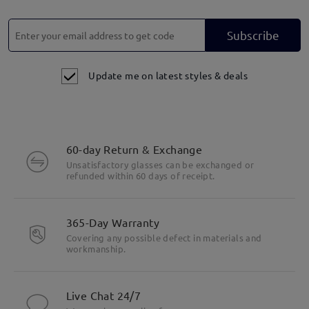
Subscribe
Update me on latest styles & deals
60-day Return & Exchange
Unsatisfactory glasses can be exchanged or
refunded within 60 days of receipt.
365-Day Warranty
Covering any possible defect in materials and
workmanship.
Live Chat 24/7