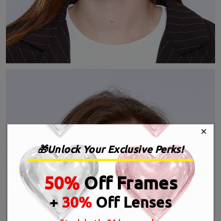
×
🎁Unlock Your Exclusive Perks!
50%
Off Frames
+
30%
Off Lenses